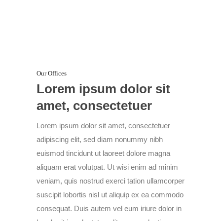
Our Offices
Lorem ipsum dolor sit
amet, consectetuer
Lorem ipsum dolor sit amet, consectetuer
adipiscing elit, sed diam nonummy nibh
euismod tincidunt ut laoreet dolore magna
aliquam erat volutpat. Ut wisi enim ad minim
veniam, quis nostrud exerci tation ullamcorper
suscipit lobortis nisl ut aliquip ex ea commodo
consequat. Duis autem vel eum iriure dolor in