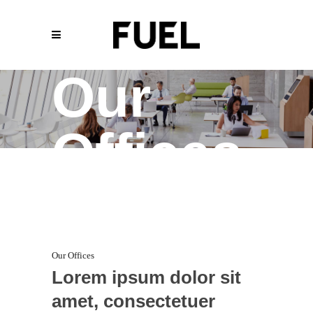
Our
Offices
Our Offices
Lorem ipsum dolor sit
amet, consectetuer