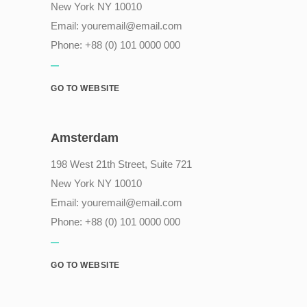
New York NY 10010
Email:
youremail@email.com
Phone: +88 (0) 101 0000 000
GO TO WEBSITE
Amsterdam
198 West 21th Street, Suite 721
New York NY 10010
Email:
youremail@email.com
Phone: +88 (0) 101 0000 000
GO TO WEBSITE