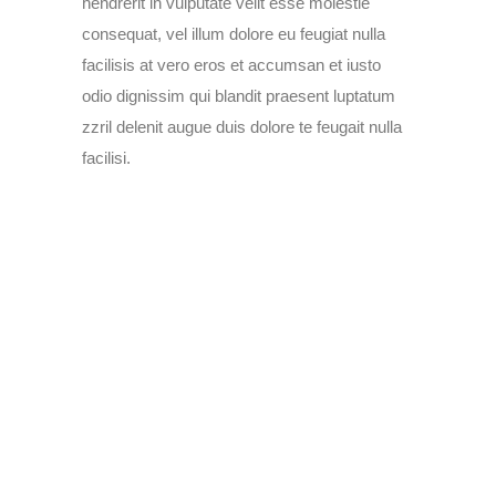
hendrerit in vulputate velit esse molestie
consequat, vel illum dolore eu feugiat nulla
facilisis at vero eros et accumsan et iusto
odio dignissim qui blandit praesent luptatum
zzril delenit augue duis dolore te feugait nulla
facilisi.