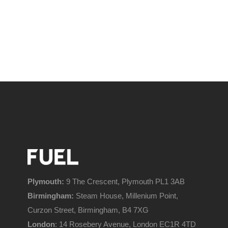
Plymouth:
9 The Crescent, Plymouth PL1 3AB
Birmingham:
Steam House, Millenium Point,
Curzon Street, Birmingham, B4 7XG
London
: 14 Rosebery Avenue, London EC1R 4TD