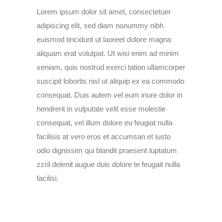
Lorem ipsum dolor sit amet, consectetuer
adipiscing elit, sed diam nonummy nibh
euismod tincidunt ut laoreet dolore magna
aliquam erat volutpat. Ut wisi enim ad minim
veniam, quis nostrud exerci tation ullamcorper
suscipit lobortis nisl ut aliquip ex ea commodo
consequat. Duis autem vel eum iriure dolor in
hendrerit in vulputate velit esse molestie
consequat, vel illum dolore eu feugiat nulla
facilisis at vero eros et accumsan et iusto
odio dignissim qui blandit praesent luptatum
zzril delenit augue duis dolore te feugait nulla
facilisi.