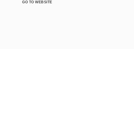
GO TO WEBSITE