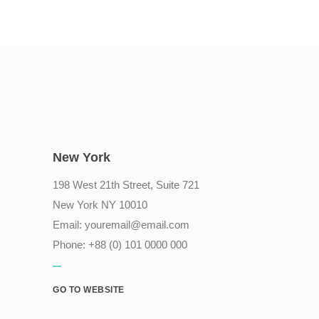
New York
198 West 21th Street, Suite 721
New York NY 10010
Email:
youremail@email.com
Phone: +88 (0) 101 0000 000
GO TO WEBSITE