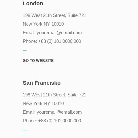
London
198 West 21th Street, Suite 721
New York NY 10010
Email:
youremail@email.com
Phone: +88 (0) 101 0000 000
GO TO WEBSITE
San Francisko
198 West 21th Street, Suite 721
New York NY 10010
Email:
youremail@email.com
Phone: +88 (0) 101 0000 000