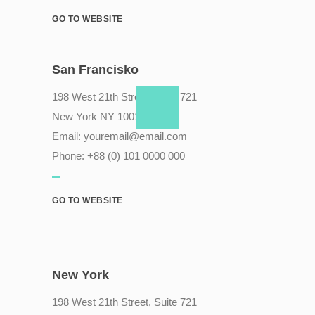
GO TO WEBSITE
San Francisko
198 West 21th Street, Suite 721
New York NY 10010
Email:
youremail@email.com
Phone: +88 (0) 101 0000 000
GO TO WEBSITE
New York
198 West 21th Street, Suite 721