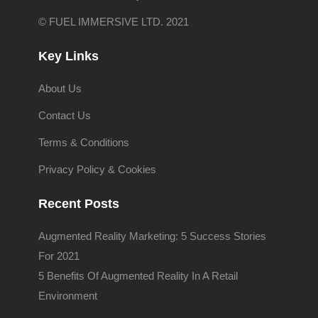
© FUEL IMMERSIVE LTD. 2021
Key Links
About Us
Contact Us
Terms & Conditions
Privacy Policy & Cookies
Recent Posts
Augmented Reality Marketing: 5 Success Stories
For 2021
5 Benefits Of Augmented Reality In A Retail
Environment