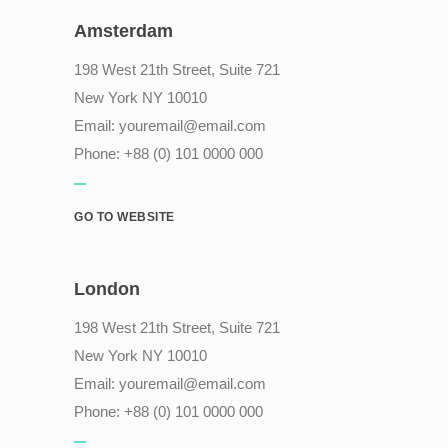
Amsterdam
198 West 21th Street, Suite 721
New York NY 10010
Email:
youremail@email.com
Phone: +88 (0) 101 0000 000
GO TO WEBSITE
London
198 West 21th Street, Suite 721
New York NY 10010
Email:
youremail@email.com
Phone: +88 (0) 101 0000 000