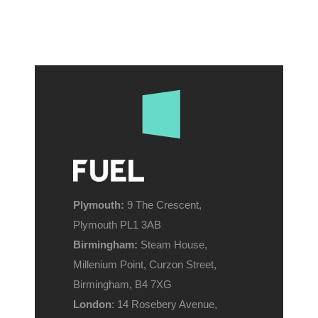
Plymouth:
9 The Crescent,
Plymouth PL1 3AB
Birmingham:
Steam House,
Millenium Point, Curzon Street,
Birmingham, B4 7XG
London
: 14 Rosebery Avenue,