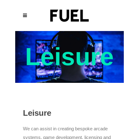
Leisure
Leisure
We can assist in creating bespoke arcade
systems, game development, licensing and