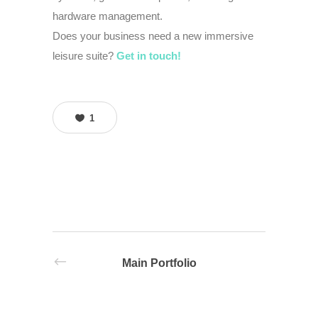
hardware management.
Does your business need a new immersive
leisure suite?
Get in touch!
1
Main Portfolio