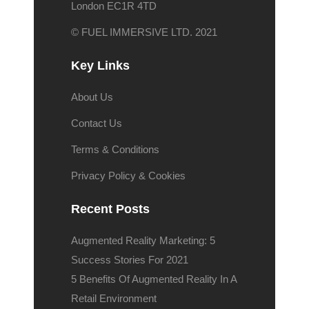
London EC1R 4TD
© FUEL IMMERSIVE LTD. 2021
Key Links
About Us
Contact Us
Terms & Conditions
Privacy Policy & Cookies
Recent Posts
Augmented Reality Marketing: 5
Success Stories For 2021
5 Benefits Of Augmented Reality In A
Retail Environment