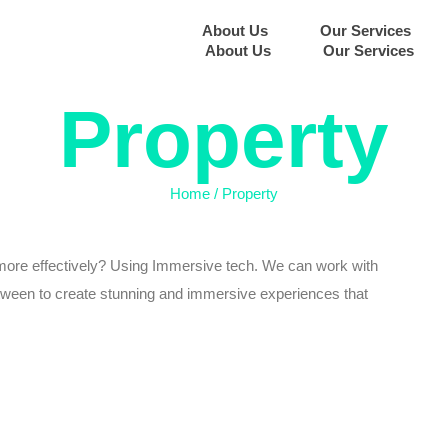
About Us
Our Services
About Us
Our Services
Property
Home
/
Property
more effectively? Using Immersive tech. We can work with
etween to create stunning and immersive experiences that