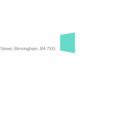
 Street, Birmingham, B4 7XG