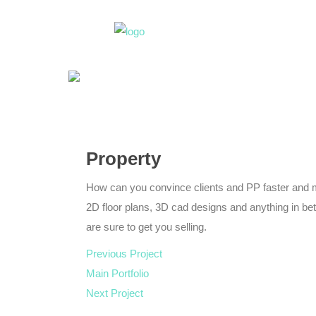
Property
How can you convince clients and PP faster and 
2D floor plans, 3D cad designs and anything in b
are sure to get you selling.
Previous Project
Main Portfolio
Next Project