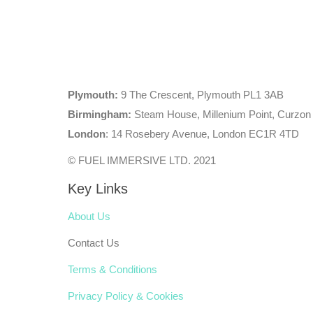
Plymouth:
9 The Crescent, Plymouth PL1 3AB
Birmingham:
Steam House, Millenium Point, Curzon
London
: 14 Rosebery Avenue, London EC1R 4TD
© FUEL IMMERSIVE LTD. 2021
Key Links
About Us
Contact Us
Terms & Conditions
Privacy Policy & Cookies