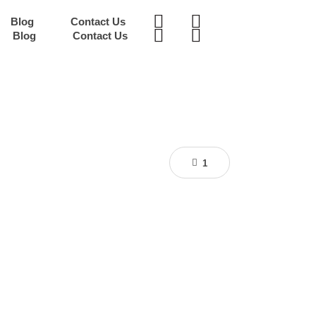
Blog
Contact Us
Blog
Contact Us
1