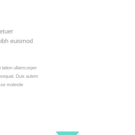
deo
etuer
nibh euismod
 tation ullamcorper
onsequat. Duis autem
esse molestie