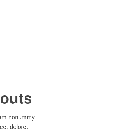
youts
 diam nonummy
eet dolore.