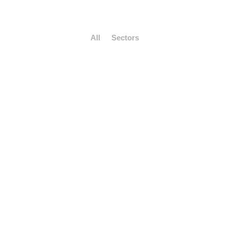
All
Sectors