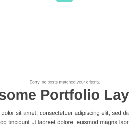
Sorry, no posts matched your criteria.
ome Portfolio La
dolor sit amet, consectetuer adipiscing elit, sed
od tincidunt ut laoreet dolore euismod magna laor