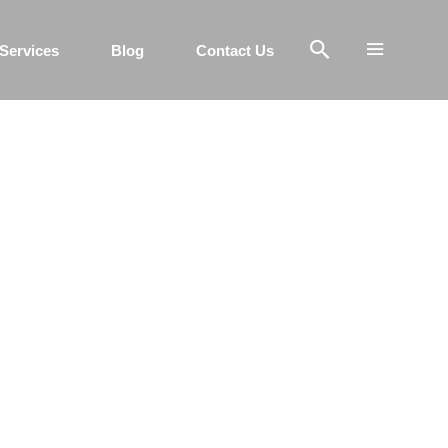
Services
Blog
Contact Us