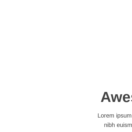
Awes
Lorem ipsum 
nibh euism