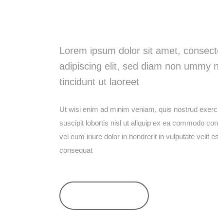
Watch Our Vi
Lorem ipsum dolor sit amet, consect
adipiscing elit, sed diam non ummy 
tincidunt ut laoreet
Ut wisi enim ad minim veniam, quis nostrud exerci
suscipit lobortis nisl ut aliquip ex ea commodo c
vel eum iriure dolor in hendrerit in vulputate velit 
consequat
SEE ALL POSTS